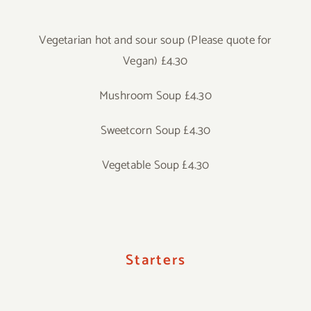
Vegetarian hot and sour soup (Please quote for
Vegan) £4.30
Mushroom Soup £4.30
Sweetcorn Soup £4.30
Vegetable Soup £4.30
Starters