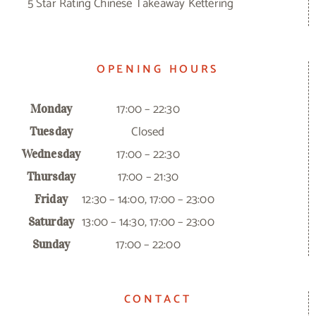
5 Star Rating Chinese Takeaway Kettering
OPENING HOURS
17:00 – 22:30
Monday
Closed
Tuesday
17:00 – 22:30
Wednesday
17:00 – 21:30
Thursday
12:30 – 14:00, 17:00 – 23:00
Friday
13:00 – 14:30, 17:00 – 23:00
Saturday
17:00 – 22:00
Sunday
CONTACT