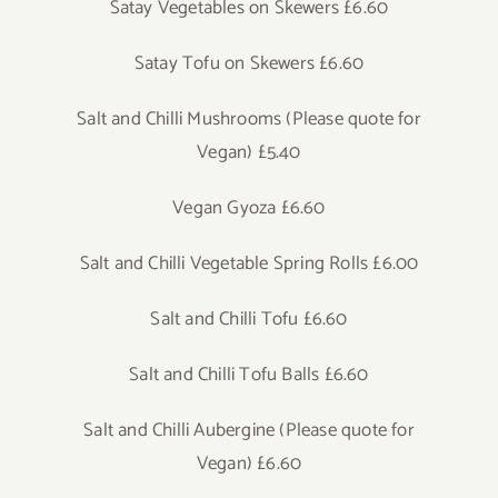
Satay Vegetables on Skewers £6.60
Satay Tofu on Skewers £6.60
Salt and Chilli Mushrooms (Please quote for
Vegan) £5.40
Vegan Gyoza £6.60
Salt and Chilli Vegetable Spring Rolls £6.00
Salt and Chilli Tofu £6.60
Salt and Chilli Tofu Balls £6.60
Salt and Chilli Aubergine (Please quote for
Vegan) £6.60