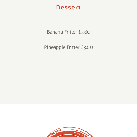
Dessert
Banana Fritter £3.60
Pineapple Fritter £3.60