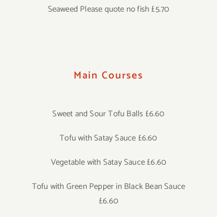
Seaweed Please quote no fish £5.70
Main Courses
Sweet and Sour Tofu Balls £6.60
Tofu with Satay Sauce £6.60
Vegetable with Satay Sauce £6.60
Tofu with Green Pepper in Black Bean Sauce
£6.60