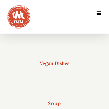
Skip
to
content
Vegan Dishes
Soup