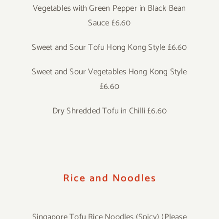
Vegetables with Green Pepper in Black Bean
Sauce £6.60
Sweet and Sour Tofu Hong Kong Style £6.60
Sweet and Sour Vegetables Hong Kong Style
£6.60
Dry Shredded Tofu in Chilli £6.60
Rice and Noodles
Singapore Tofu Rice Noodles (Spicy) (Please