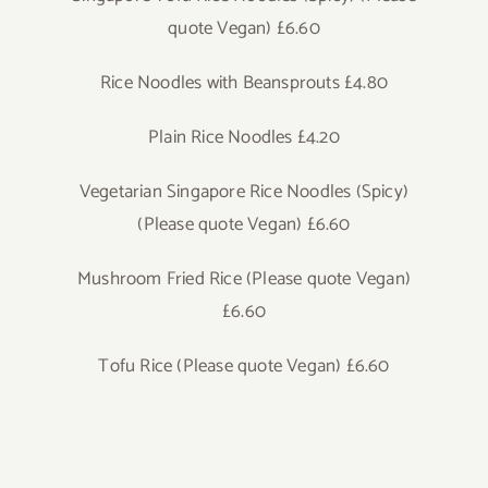
quote Vegan) £6.60
Rice Noodles with Beansprouts £4.80
Plain Rice Noodles £4.20
Vegetarian Singapore Rice Noodles (Spicy)
(Please quote Vegan) £6.60
Mushroom Fried Rice (Please quote Vegan)
£6.60
Tofu Rice (Please quote Vegan) £6.60