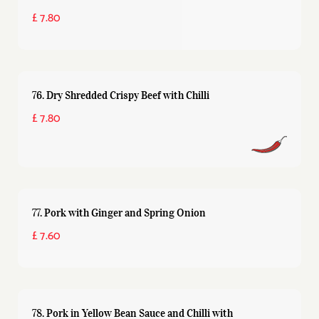
£ 7.80
76. Dry Shredded Crispy Beef with Chilli
£ 7.80
77. Pork with Ginger and Spring Onion
£ 7.60
78. Pork in Yellow Bean Sauce and Chilli with