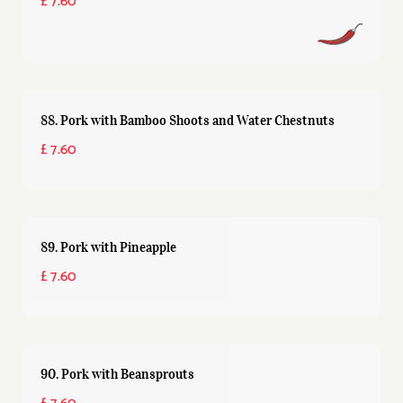
£ 7.60
88. Pork with Bamboo Shoots and Water Chestnuts
£ 7.60
89. Pork with Pineapple
£ 7.60
90. Pork with Beansprouts