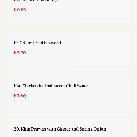
£ 6.80
19. Crispy Fried Seaweed
£ 5.70
19A. Chicken in Thai Sweet Chilli Sauce
£ 7.60
20. King Prawns with Ginger and Spring Onion