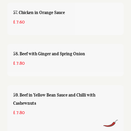
57. Chicken in Orange Sauce
£ 7.60
58. Beef with Ginger and Spring Onion
£ 7.80
59. Beef in Yellow Bean Sauce and Chilli with
Cashewnuts
£ 7.80