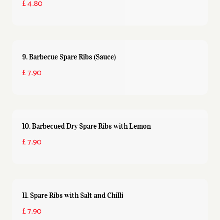
£ 4.80
9. Barbecue Spare Ribs (Sauce)
£ 7.90
10. Barbecued Dry Spare Ribs with Lemon
£ 7.90
11. Spare Ribs with Salt and Chilli
£ 7.90