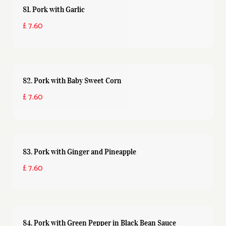
81. Pork with Garlic
£ 7.60
82. Pork with Baby Sweet Corn
£ 7.60
83. Pork with Ginger and Pineapple
£ 7.60
84. Pork with Green Pepper in Black Bean Sauce