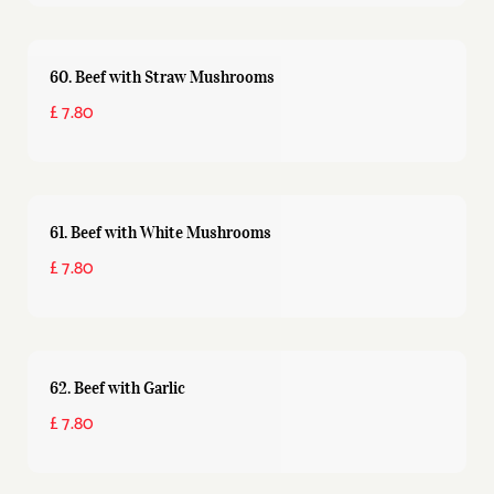
60. Beef with Straw Mushrooms
£ 7.80
61. Beef with White Mushrooms
£ 7.80
62. Beef with Garlic
£ 7.80