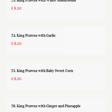
23. King Prawns with White Mushrooms
£ 8.20
24. King Prawns with Garlic
£ 8.20
25. King Prawns with Baby Sweet Corn
£ 8.20
26. King Prawns with Ginger and Pineapple