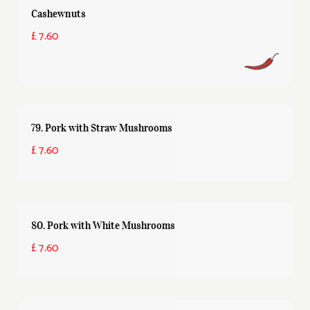
Cashewnuts
£ 7.60
79. Pork with Straw Mushrooms
£ 7.60
80. Pork with White Mushrooms
£ 7.60