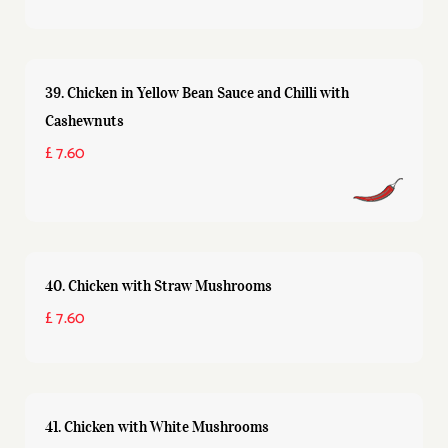
39. Chicken in Yellow Bean Sauce and Chilli with
Cashewnuts
£ 7.60
40. Chicken with Straw Mushrooms
£ 7.60
41. Chicken with White Mushrooms