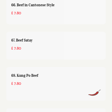
66. Beef in Cantonese Style
£ 7.80
67. Beef Satay
£ 7.80
68. Kung Po Beef
£ 7.80