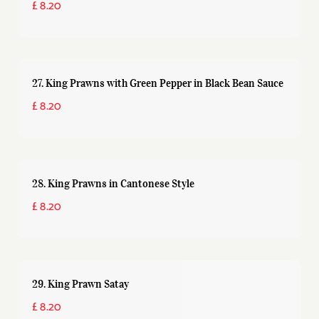
£ 8.20
27. King Prawns with Green Pepper in Black Bean Sauce
£ 8.20
28. King Prawns in Cantonese Style
£ 8.20
29. King Prawn Satay
£ 8.20