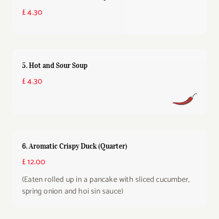
£ 4.30
5. Hot and Sour Soup
£ 4.30
6. Aromatic Crispy Duck (Quarter)
£ 12.00
(Eaten rolled up in a pancake with sliced cucumber,
spring onion and hoi sin sauce)