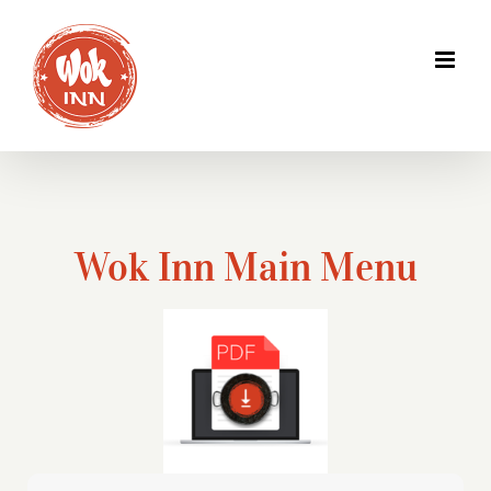
Skip
to
content
Wok Inn Main Menu