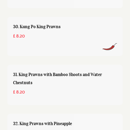
30. Kung Po King Prawns
£ 8.20
31. King Prawns with Bamboo Shoots and Water
Chestnuts
£ 8.20
32. King Prawns with Pineapple