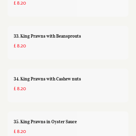
£ 8.20
33. King Prawns with Beansprouts
£ 8.20
34. King Prawns with Cashew nuts
£ 8.20
35. King Prawns in Oyster Sauce
£ 8.20