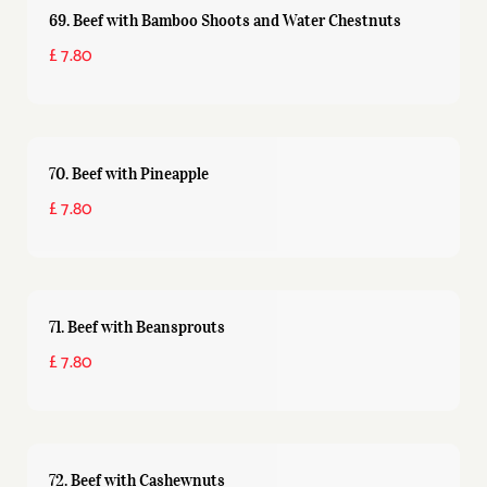
69. Beef with Bamboo Shoots and Water Chestnuts
£ 7.80
70. Beef with Pineapple
£ 7.80
71. Beef with Beansprouts
£ 7.80
72. Beef with Cashewnuts