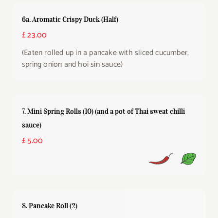
6a. Aromatic Crispy Duck (Half)
£ 23.00
(Eaten rolled up in a pancake with sliced cucumber,
spring onion and hoi sin sauce)
7. Mini Spring Rolls (10) (and a pot of Thai sweat chilli
sauce)
£ 5.00
8. Pancake Roll (2)