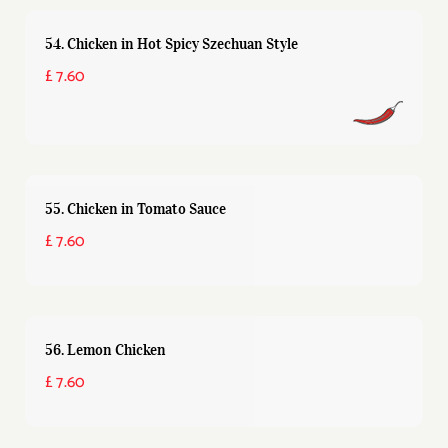
54. Chicken in Hot Spicy Szechuan Style
£ 7.60
55. Chicken in Tomato Sauce
£ 7.60
56. Lemon Chicken
£ 7.60