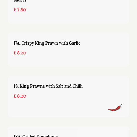
£ 7.80
17A. Crispy King Prawn with Garlic
£ 8.20
18. King Prawns with Salt and Chilli
£ 8.20
18A. Grilled Dumplings