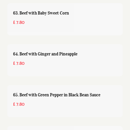
63. Beef with Baby Sweet Corn
£ 7.80
64. Beef with Ginger and Pineapple
£ 7.80
65. Beef with Green Pepper in Black Bean Sauce
£ 7.80