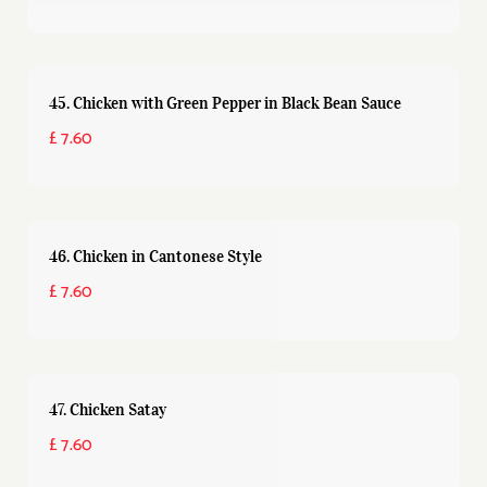
45. Chicken with Green Pepper in Black Bean Sauce
£ 7.60
46. Chicken in Cantonese Style
£ 7.60
47. Chicken Satay
£ 7.60