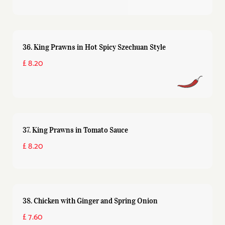
36. King Prawns in Hot Spicy Szechuan Style
£ 8.20
37. King Prawns in Tomato Sauce
£ 8.20
38. Chicken with Ginger and Spring Onion
£ 7.60