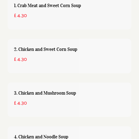
1. Crab Meat and Sweet Corn Soup
£ 4.30
2. Chicken and Sweet Corn Soup
£ 4.30
3. Chicken and Mushroom Soup
£ 4.30
4. Chicken and Noodle Soup