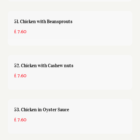
51. Chicken with Beansprouts
£ 7.60
52. Chicken with Cashew nuts
£ 7.60
53. Chicken in Oyster Sauce
£ 7.60