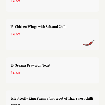
£ 6.60
15. Chicken Wings with Salt and Chilli
£ 6.60
16. Sesame Prawn on Toast
£ 6.60
17. Butterfly King Prawns (and a pot of Thai, sweet chilli
sauce)