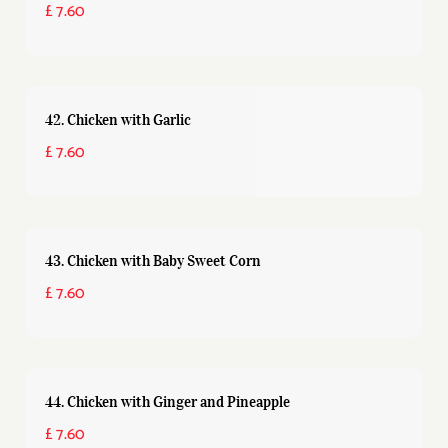
£ 7.60
42. Chicken with Garlic
£ 7.60
43. Chicken with Baby Sweet Corn
£ 7.60
44. Chicken with Ginger and Pineapple
£ 7.60