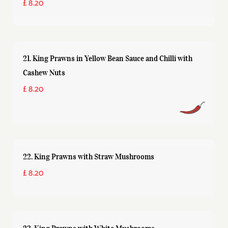
£ 8.20
21. King Prawns in Yellow Bean Sauce and Chilli with
Cashew Nuts
£ 8.20
22. King Prawns with Straw Mushrooms
£ 8.20