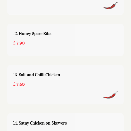
12. Honey Spare Ribs
£ 7.90
13. Salt and Chilli Chicken
£ 7.60
14. Satay Chicken on Skewers