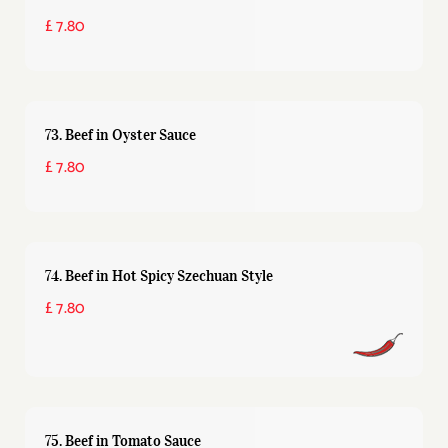
£ 7.80
73. Beef in Oyster Sauce
£ 7.80
74. Beef in Hot Spicy Szechuan Style
£ 7.80
75. Beef in Tomato Sauce