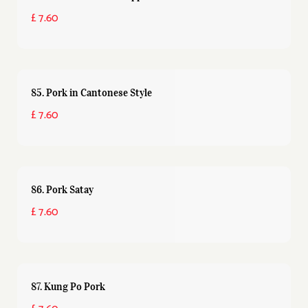
£ 7.60
85. Pork in Cantonese Style
£ 7.60
86. Pork Satay
£ 7.60
87. Kung Po Pork