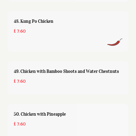
48. Kung Po Chicken
£ 7.60
49. Chicken with Bamboo Shoots and Water Chestnuts
£ 7.60
50. Chicken with Pineapple
£ 7.60