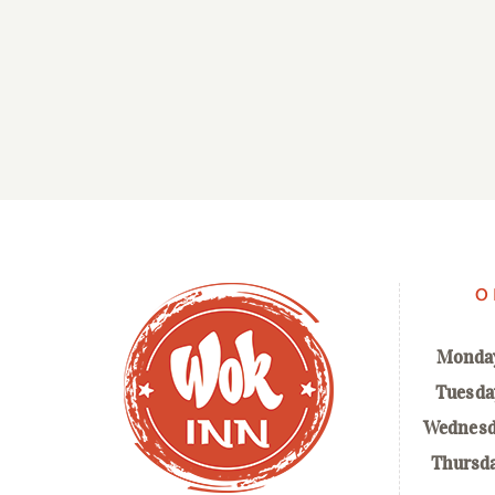
O
Monda
Tuesda
Wednesd
Thursd