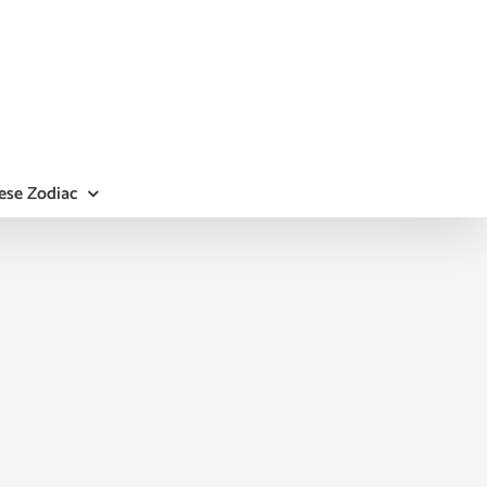
ese Zodiac