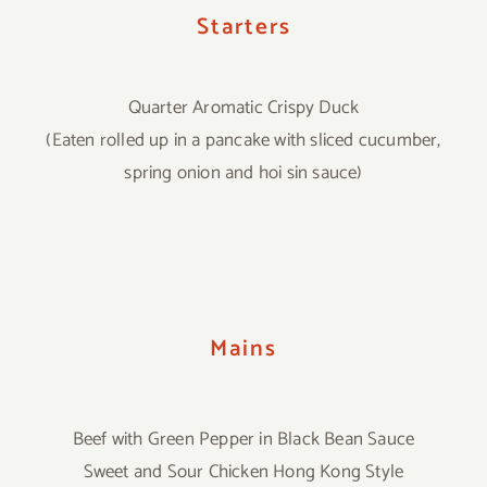
Starters
Quarter Aromatic Crispy Duck
(Eaten rolled up in a pancake with sliced cucumber,
spring onion and hoi sin sauce)
Mains
Beef with Green Pepper in Black Bean Sauce
Sweet and Sour Chicken Hong Kong Style