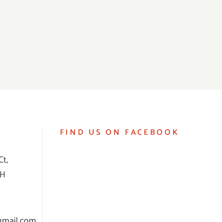
FIND US ON FACEBOOK
Ct,
RH
gmail.com