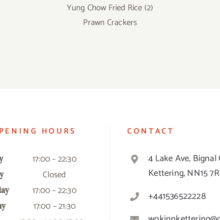
Yung Chow Fried Rice (2)
Prawn Crackers
PENING HOURS
CONTACT
4 Lake Ave, Bignal 
17:00 – 22:30
y
Kettering, NN15 7
Closed
y
17:00 – 22:30
ay
+441536522228
17:00 – 21:30
ay
wokinnkettering@