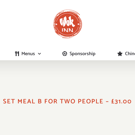
Menus
Sponsorship
Chin
SET MEAL B FOR TWO PEOPLE – £31.00