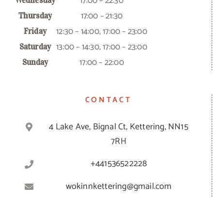
17:00 – 22:30
Wednesday
17:00 – 21:30
Thursday
12:30 – 14:00, 17:00 – 23:00
Friday
13:00 – 14:30, 17:00 – 23:00
Saturday
17:00 – 22:00
Sunday
CONTACT
4 Lake Ave, Bignal Ct, Kettering, NN15
7RH
+441536522228
wokinnkettering@gmail.com