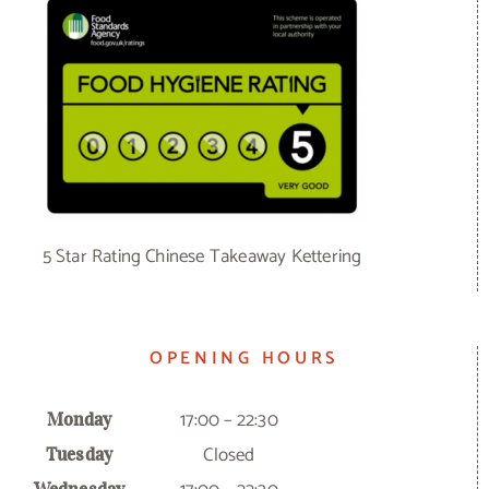
5 Star Rating Chinese Takeaway Kettering
OPENING HOURS
17:00 – 22:30
Monday
Closed
Tuesday