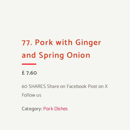
77. Pork with Ginger
and Spring Onion
£ 7.60
60 SHARES Share on Facebook Post on X
Follow us
Category:
Pork Dishes