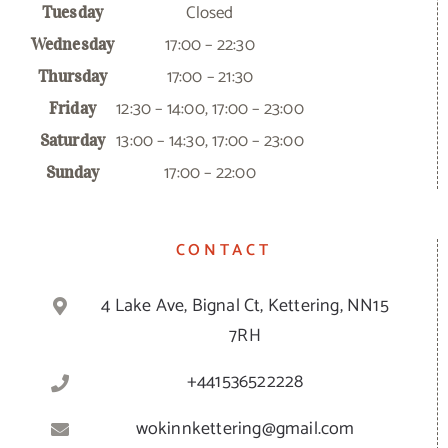
Closed
Tuesday
17:00 – 22:30
Wednesday
17:00 – 21:30
Thursday
12:30 – 14:00, 17:00 – 23:00
Friday
13:00 – 14:30, 17:00 – 23:00
Saturday
17:00 – 22:00
Sunday
CONTACT
4 Lake Ave, Bignal Ct, Kettering, NN15
7RH
+441536522228
wokinnkettering@gmail.com