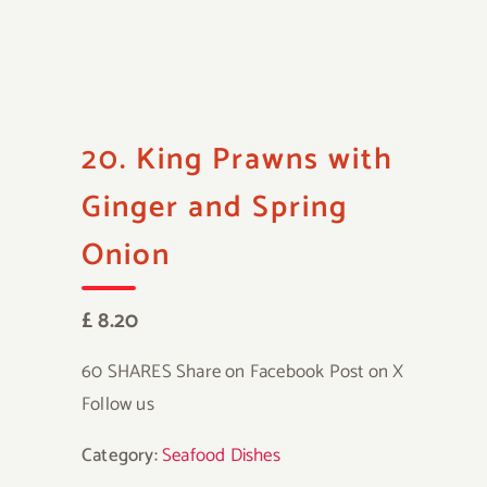
20. King Prawns with
Ginger and Spring
Onion
£ 8.20
60 SHARES Share on Facebook Post on X
Follow us
Category:
Seafood Dishes