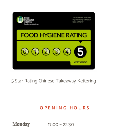
5 Star Rating Chinese Takeaway Kettering
OPENING HOURS
17:00 – 22:30
Monday