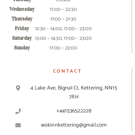
17:00 – 22:30
Wednesday
17:00 – 21:30
Thursday
12:30 – 14:00, 17:00 – 23:00
Friday
13:00 – 14:30, 17:00 – 23:00
Saturday
17:00 – 22:00
Sunday
CONTACT
4 Lake Ave, Bignal Ct, Kettering, NN15
7RH
+441536522228
wokinnkettering@gmail.com