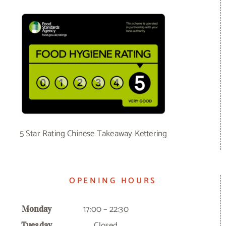
5 Star Rating Chinese Takeaway Kettering
OPENING HOURS
17:00 – 22:30
Monday
Closed
Tuesday