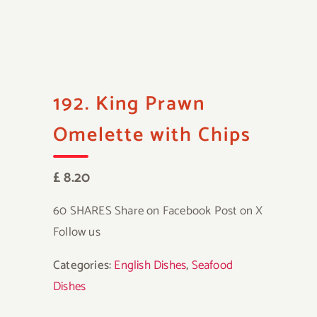
192. King Prawn
Omelette with Chips
£ 8.20
60 SHARES Share on Facebook Post on X
Follow us
Categories:
English Dishes
,
Seafood
Dishes