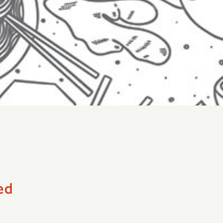
Home
»
19. Crispy Fried Seaweed
ed