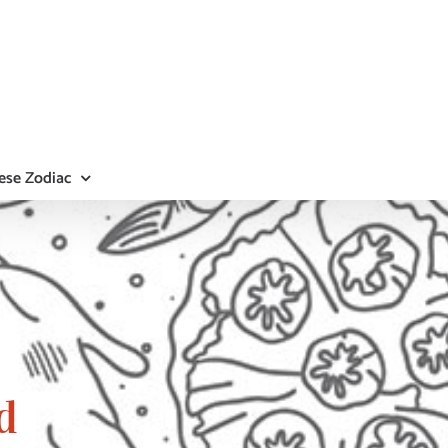
ese Zodiac
d