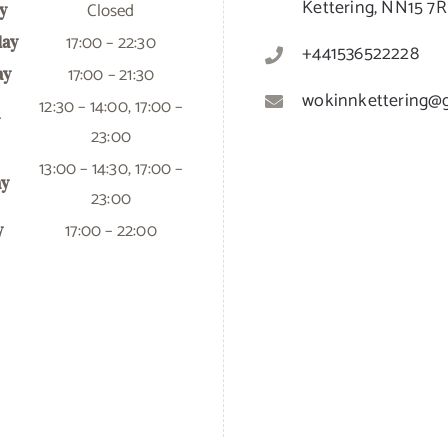
Kettering, NN15 7
Closed
y
17:00 – 22:30
ay
+441536522228
17:00 – 21:30
ay
wokinnkettering@
12:30 – 14:00, 17:00 –
23:00
13:00 – 14:30, 17:00 –
ay
23:00
17:00 – 22:00
y