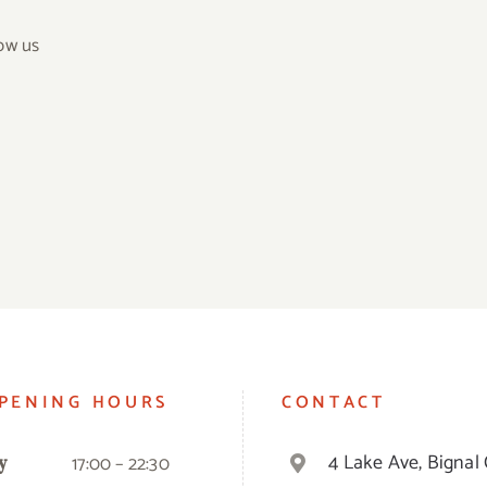
ow us
PENING HOURS
CONTACT
4 Lake Ave, Bignal 
17:00 – 22:30
y