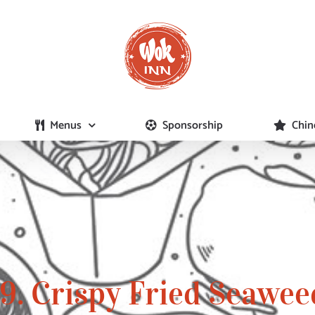
Menus
Sponsorship
Chin
19. Crispy Fried Seawee