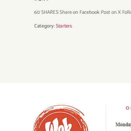
60 SHARES Share on Facebook Post on X Foll
Category:
Starters
O
Monda