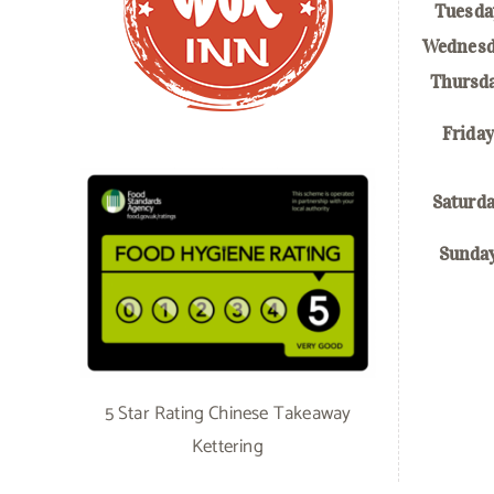
Tuesda
Wednesd
Thursd
Friday
Saturd
Sunda
5 Star Rating Chinese Takeaway
Kettering