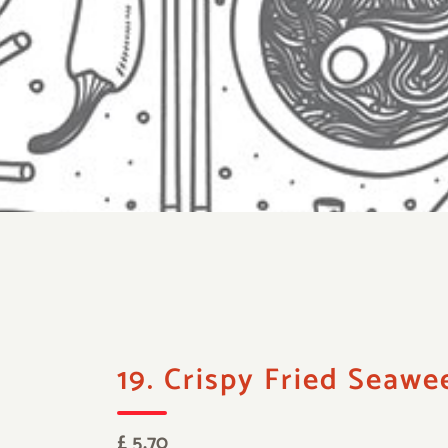
19. Crispy Fried Seawe
£ 5.70