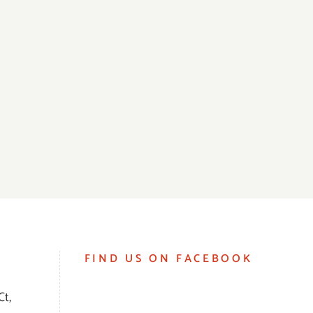
FIND US ON FACEBOOK
Ct,