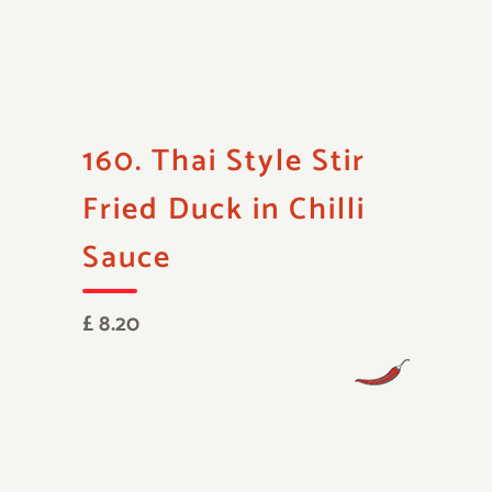
160. Thai Style Stir
Fried Duck in Chilli
Sauce
£ 8.20