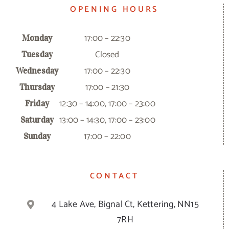
OPENING HOURS
17:00 – 22:30
Monday
Closed
Tuesday
17:00 – 22:30
Wednesday
17:00 – 21:30
Thursday
12:30 – 14:00, 17:00 – 23:00
Friday
13:00 – 14:30, 17:00 – 23:00
Saturday
17:00 – 22:00
Sunday
CONTACT
4 Lake Ave, Bignal Ct, Kettering, NN15
7RH