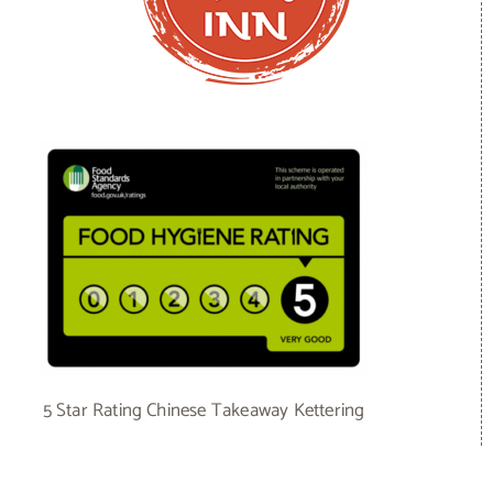
5 Star Rating Chinese Takeaway Kettering