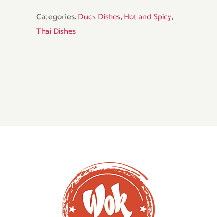
Categories:
Duck Dishes
,
Hot and Spicy
,
Thai Dishes